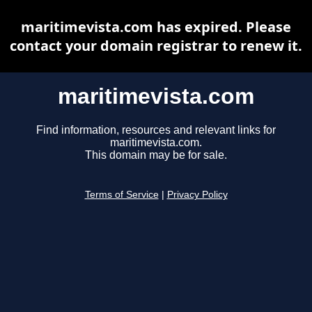
maritimevista.com has expired. Please
contact your domain registrar to renew it.
maritimevista.com
Find information, resources and relevant links for
maritimevista.com.
This domain may be for sale.
Terms of Service
|
Privacy Policy